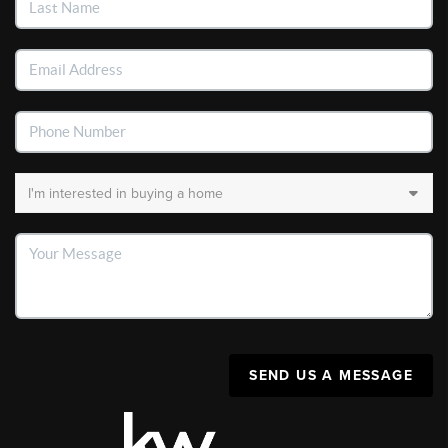
SEND US A MESSAGE