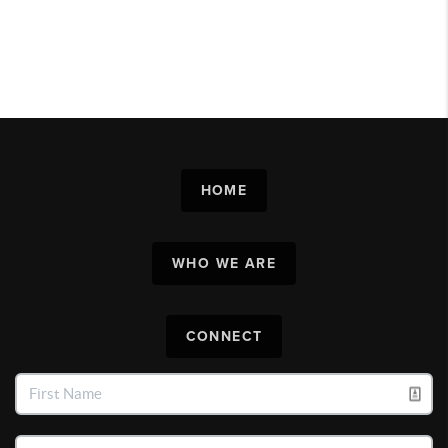
HOME
WHO WE ARE
CONNECT