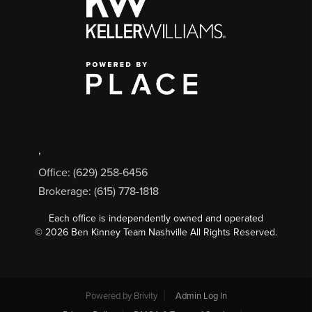
,
Office: (629) 258-6456
Brokerage: (615) 778-1818
Each office is independently owned and operated
©
2026
Ben Kinney Team Nashville All Rights Reserved.
Powered by
Brivity
Admin Log In