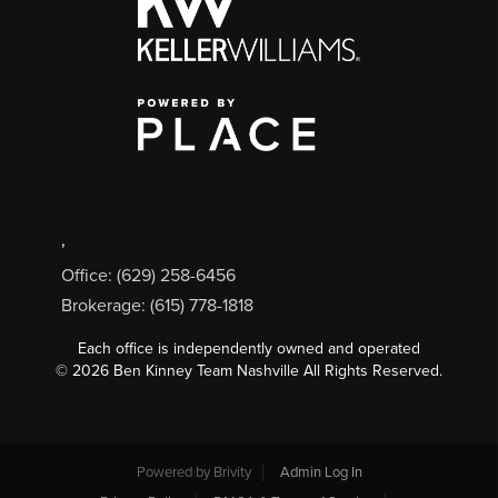
,
Office: (629) 258-6456
Brokerage: (615) 778-1818
Each office is independently owned and operated
©
2026
Ben Kinney Team Nashville All Rights Reserved.
Powered by
Brivity
Admin Log In