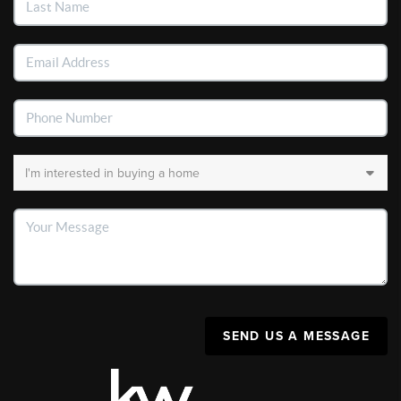
SEND US A MESSAGE