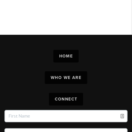
HOME
WHO WE ARE
CONNECT