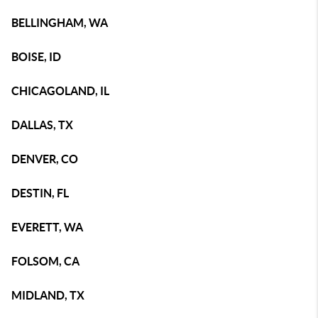
BELLINGHAM, WA
BOISE, ID
CHICAGOLAND, IL
DALLAS, TX
DENVER, CO
DESTIN, FL
EVERETT, WA
FOLSOM, CA
MIDLAND, TX