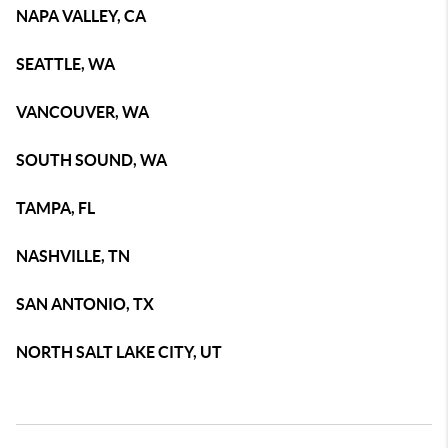
NAPA VALLEY, CA
SEATTLE, WA
VANCOUVER, WA
SOUTH SOUND, WA
TAMPA, FL
NASHVILLE, TN
SAN ANTONIO, TX
NORTH SALT LAKE CITY, UT