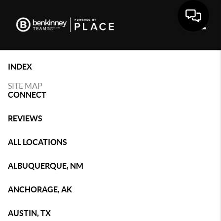
Toggle
INDEX
SITE MAP
CONNECT
REVIEWS
ALL LOCATIONS
ALBUQUERQUE, NM
ANCHORAGE, AK
AUSTIN, TX