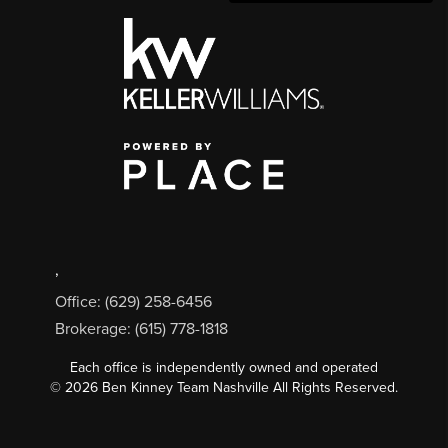
,
Office: (629) 258-6456
Brokerage: (615) 778-1818
Each office is independently owned and operated
©
2026
Ben Kinney Team Nashville All Rights Reserved.