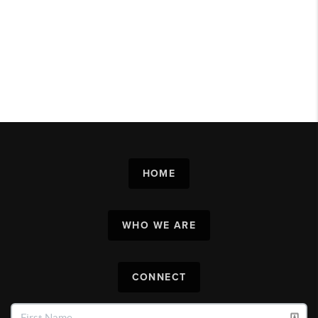
HOME
WHO WE ARE
CONNECT