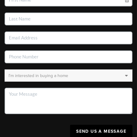
SEND US A MESSAGE