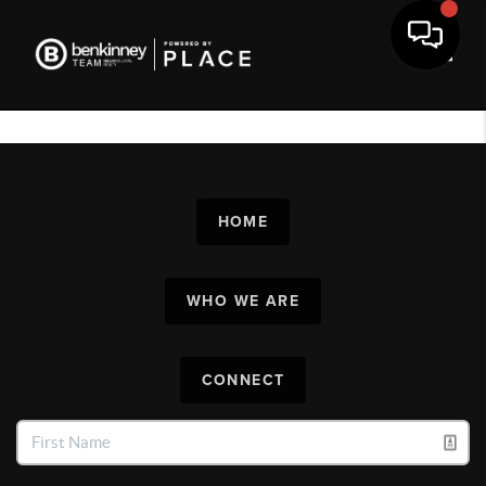
Toggl
HOME
WHO WE ARE
CONNECT