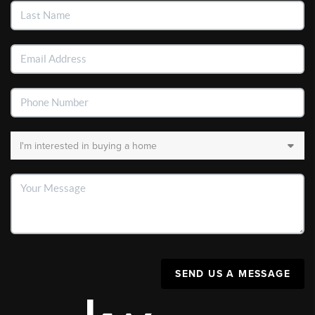
SEND US A MESSAGE