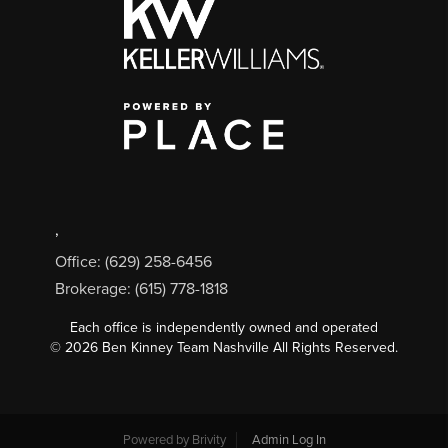
,
Office: (629) 258-6456
Brokerage: (615) 778-1818
Each office is independently owned and operated
©
2026
Ben Kinney Team Nashville All Rights Reserved.
Powered by
Brivity
Admin Log In