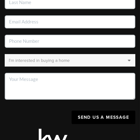
SEND US A MESSAGE