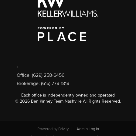
,
Office: (629) 258-6456
Brokerage: (615) 778-1818
Each office is independently owned and operated
©
2026
Ben Kinney Team Nashville All Rights Reserved.
Powered by
Brivity
Admin Log In