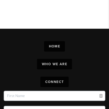
HOME
WHO WE ARE
CONNECT