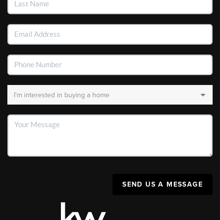
SEND US A MESSAGE