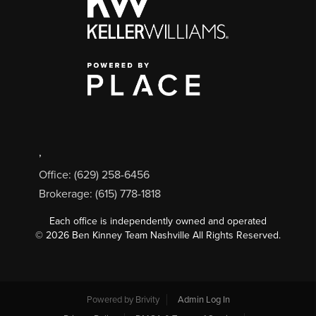
,
Office: (629) 258-6456
Brokerage: (615) 778-1818
Each office is independently owned and operated
©
2026
Ben Kinney Team Nashville All Rights Reserved.
Powered by
Brivity
Admin Log In