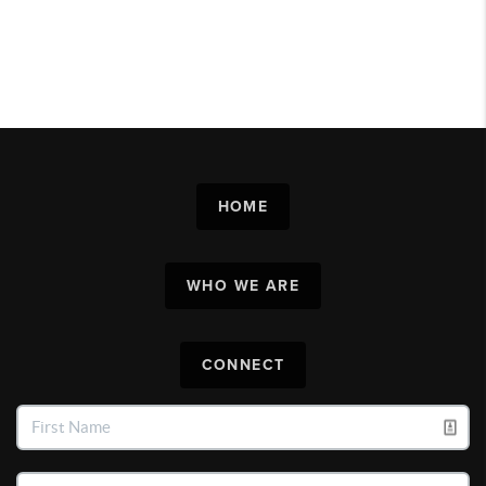
HOME
WHO WE ARE
CONNECT