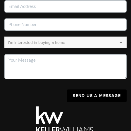
SEND US A MESSAGE