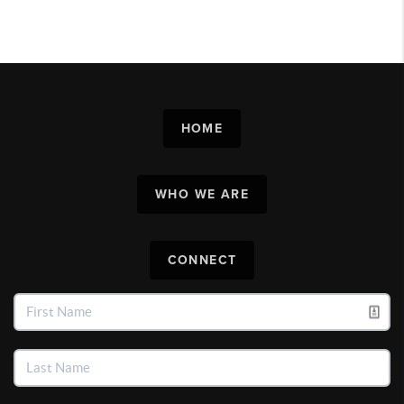
HOME
WHO WE ARE
CONNECT