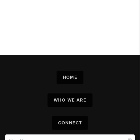
HOME
WHO WE ARE
CONNECT