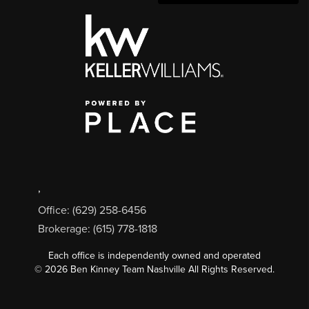
,
Office: (629) 258-6456
Brokerage: (615) 778-1818
Each office is independently owned and operated
©
2026
Ben Kinney Team Nashville All Rights Reserved.