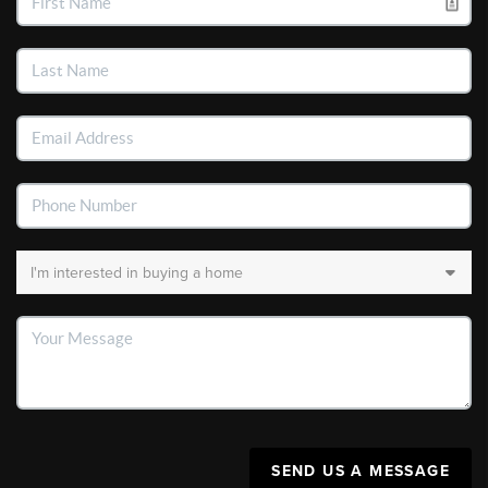
SEND US A MESSAGE