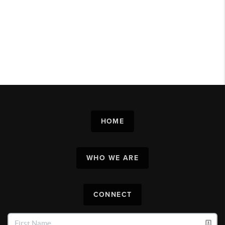
HOME
WHO WE ARE
CONNECT