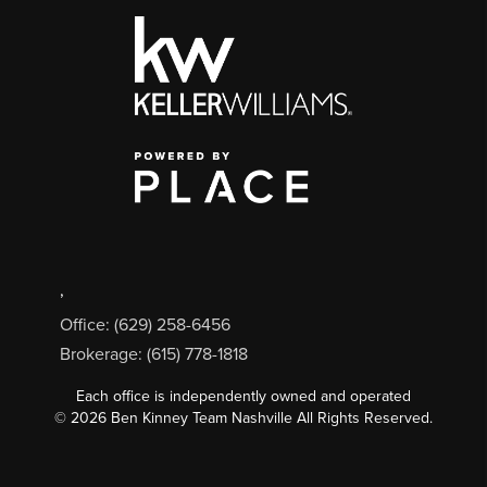
,
Office: (629) 258-6456
Brokerage: (615) 778-1818
Each office is independently owned and operated
©
2026
Ben Kinney Team Nashville All Rights Reserved.