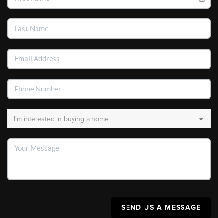
SEND US A MESSAGE