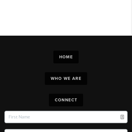
HOME
WHO WE ARE
CONNECT