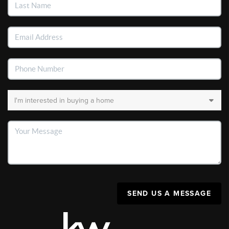
SEND US A MESSAGE