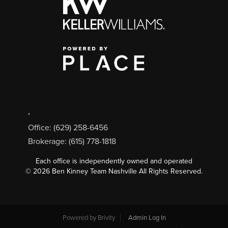
,
Office: (629) 258-6456
Brokerage: (615) 778-1818
Each office is independently owned and operated
©
2026
Ben Kinney Team Nashville All Rights Reserved.
Powered by
Brivity
Admin Log In