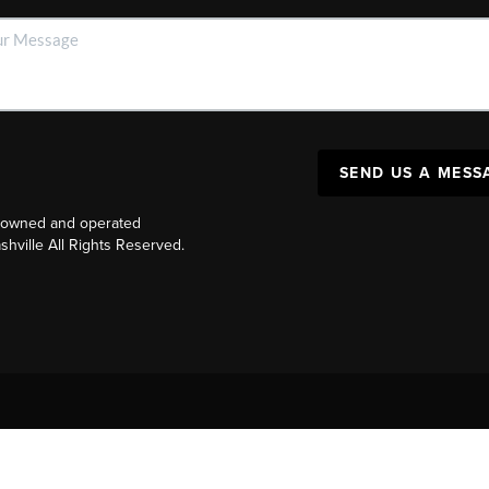
SEND US A MESS
y owned and operated
ville All Rights Reserved.