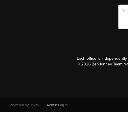
Each office is independentl
©
2026
Ben Kinney Team Nash
Powered by
Brivity
Admin Log In