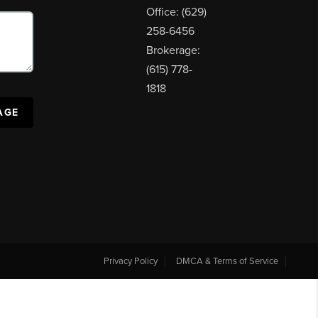
Office: (629)
258-6456
Brokerage:
(615) 778-
1818
AGE
Privacy Policy
DMCA & Terms of Service