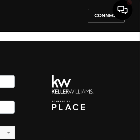
CONNECT
,