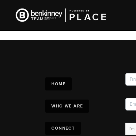
HOME
WHO WE ARE
CONNECT