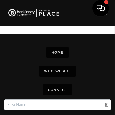
Toggl
HOME
WHO WE ARE
CONNECT