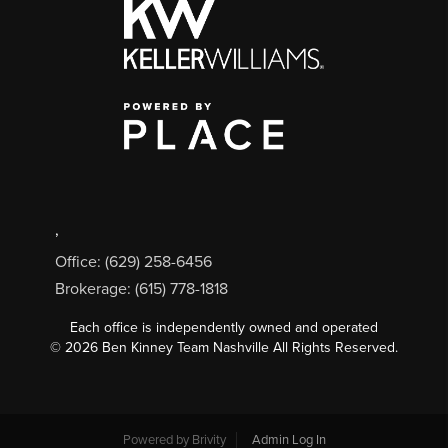
,
Office: (629) 258-6456
Brokerage: (615) 778-1818
Each office is independently owned and operated
©
2026
Ben Kinney Team Nashville All Rights Reserved.
Powered by
Brivity
Admin Log In