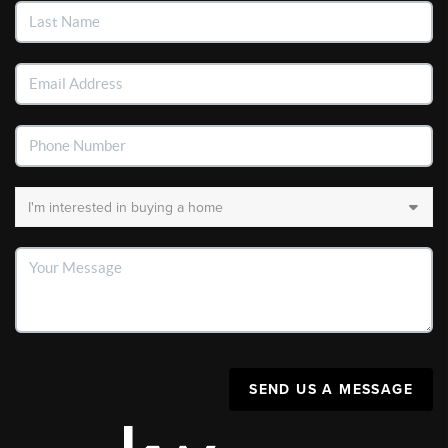
SEND US A MESSAGE