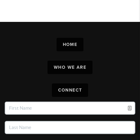
HOME
WHO WE ARE
CONNECT