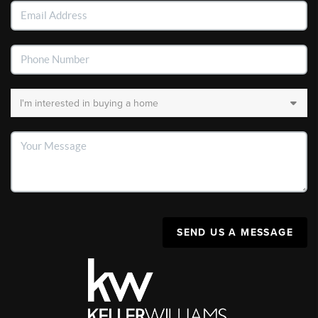
SEND US A MESSAGE