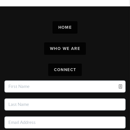
HOME
WHO WE ARE
CONNECT