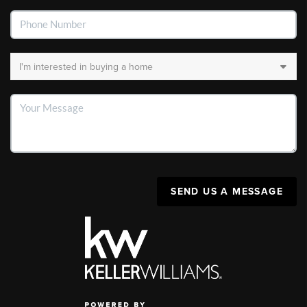
SEND US A MESSAGE