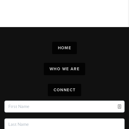
HOME
WHO WE ARE
CONNECT