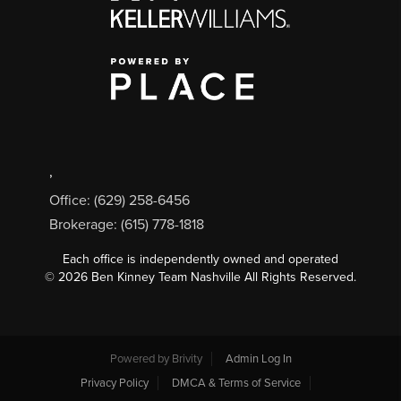
,
Office: (629) 258-6456
Brokerage: (615) 778-1818
Each office is independently owned and operated
©
2026
Ben Kinney Team Nashville All Rights Reserved.
Powered by
Brivity
Admin Log In
Privacy Policy
DMCA & Terms of Service