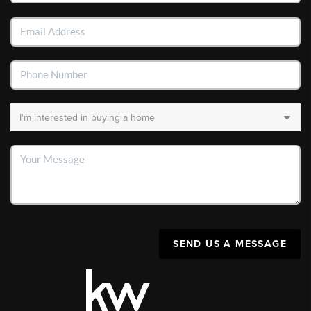
SEND US A MESSAGE