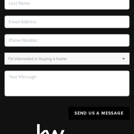
SEND US A MESSAGE