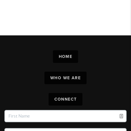
HOME
WHO WE ARE
CONNECT