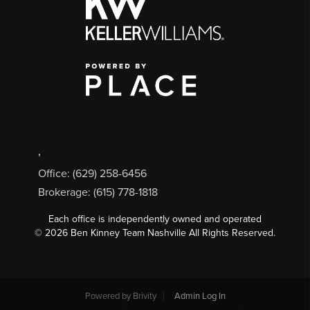
,
Office: (629) 258-6456
Brokerage: (615) 778-1818
Each office is independently owned and operated
©
2026
Ben Kinney Team Nashville All Rights Reserved.
Powered by
Brivity
Admin Log In