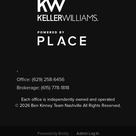
,
Office: (629) 258-6456
Brokerage: (615) 778-1818
Each office is independently owned and operated
©
2026
Ben Kinney Team Nashville All Rights Reserved.
Powered by
Brivity
Admin Log In