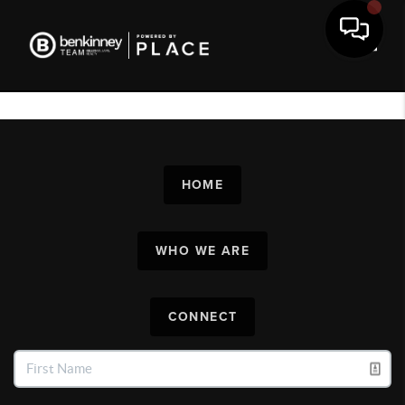
Toggl
HOME
WHO WE ARE
CONNECT