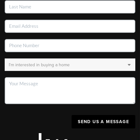
SEND US A MESSAGE