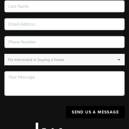
SEND US A MESSAGE