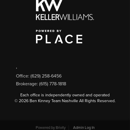
,
Office: (629) 258-6456
Brokerage: (615) 778-1818
Each office is independently owned and operated
©
2026
Ben Kinney Team Nashville All Rights Reserved.
Powered by
Brivity
Admin Log In