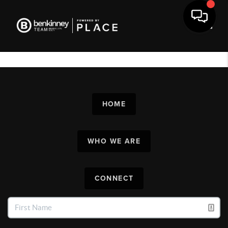
Toggl
HOME
WHO WE ARE
CONNECT