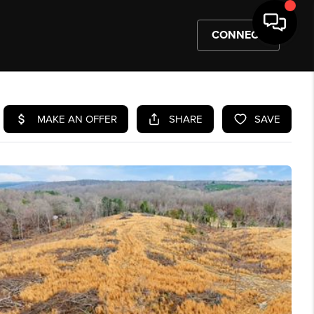
CONNECT