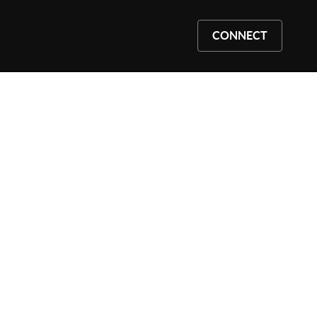
CONNECT