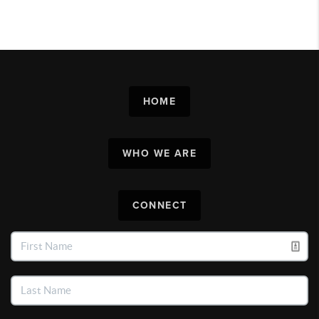
HOME
WHO WE ARE
CONNECT