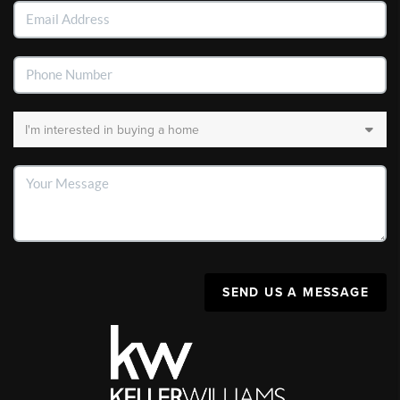
SEND US A MESSAGE