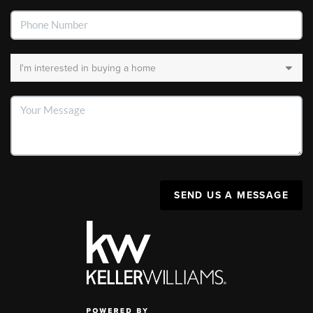
SEND US A MESSAGE