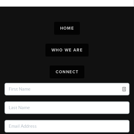
HOME
WHO WE ARE
CONNECT