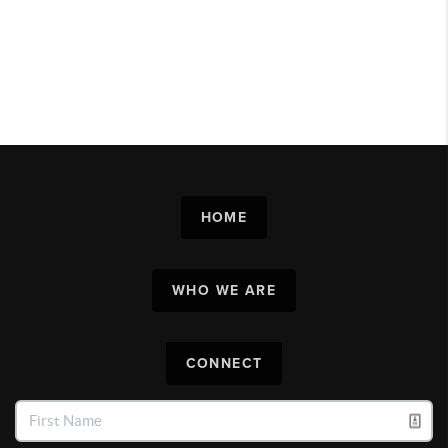
HOME
WHO WE ARE
CONNECT