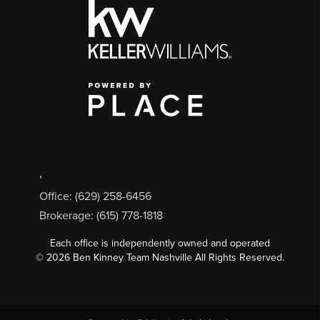
,
Office: (629) 258-6456
Brokerage: (615) 778-1818
Each office is independently owned and operated
©
2026
Ben Kinney Team Nashville All Rights Reserved.