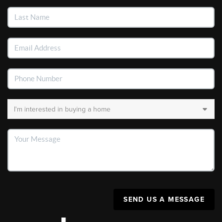
SEND US A MESSAGE