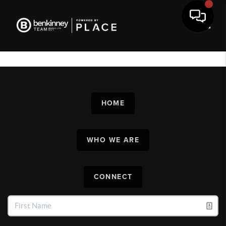
Toggl
HOME
WHO WE ARE
CONNECT