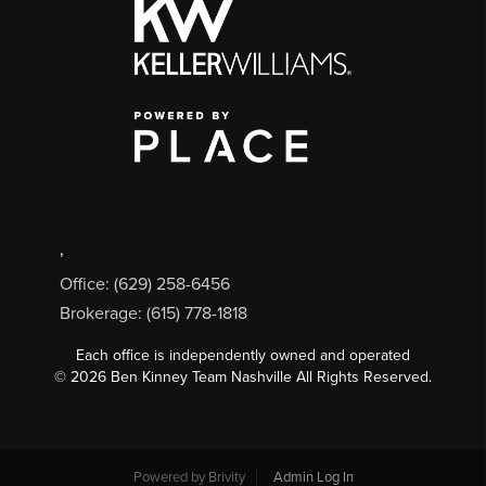
,
Office: (629) 258-6456
Brokerage: (615) 778-1818
Each office is independently owned and operated
©
2026
Ben Kinney Team Nashville All Rights Reserved.
Powered by
Brivity
Admin Log In