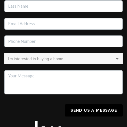
SEND US A MESSAGE