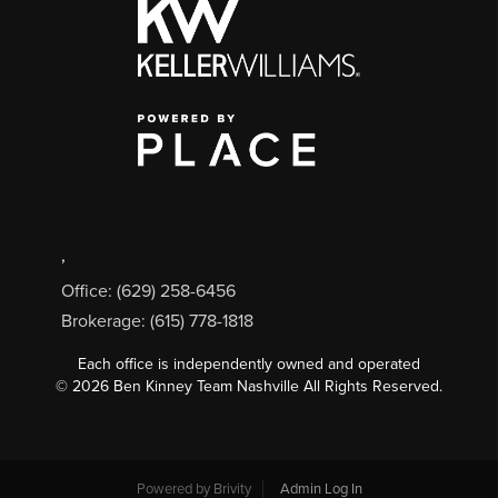
,
Office: (629) 258-6456
Brokerage: (615) 778-1818
Each office is independently owned and operated
©
2026
Ben Kinney Team Nashville All Rights Reserved.
Powered by
Brivity
Admin Log In