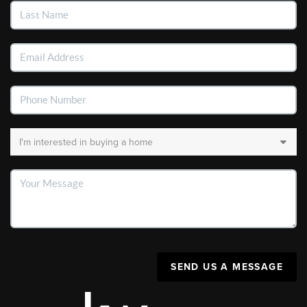
SEND US A MESSAGE