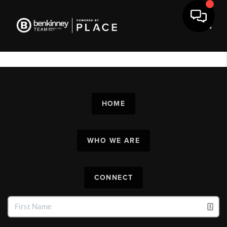
Toggl
HOME
WHO WE ARE
CONNECT