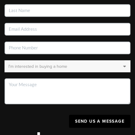
SEND US A MESSAGE