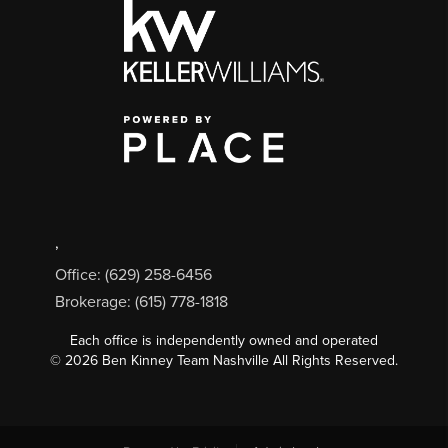
,
Office: (629) 258-6456
Brokerage: (615) 778-1818
Each office is independently owned and operated
©
2026
Ben Kinney Team Nashville All Rights Reserved.