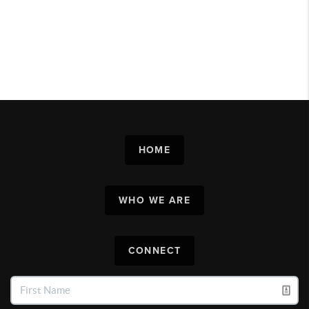
HOME
WHO WE ARE
CONNECT