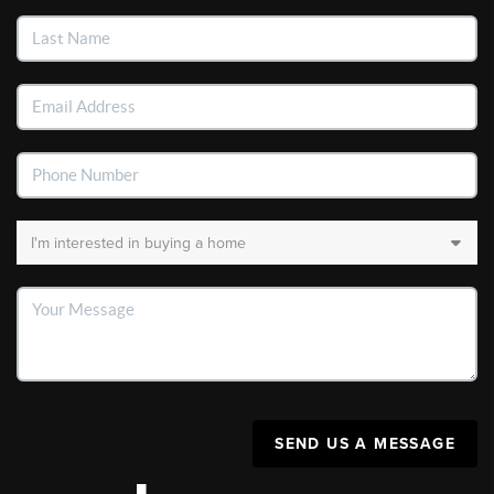
SEND US A MESSAGE