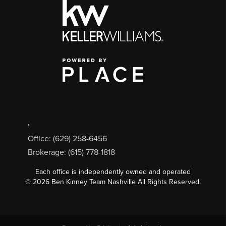
,
Office: (629) 258-6456
Brokerage: (615) 778-1818
Each office is independently owned and operated
©
2026
Ben Kinney Team Nashville All Rights Reserved.