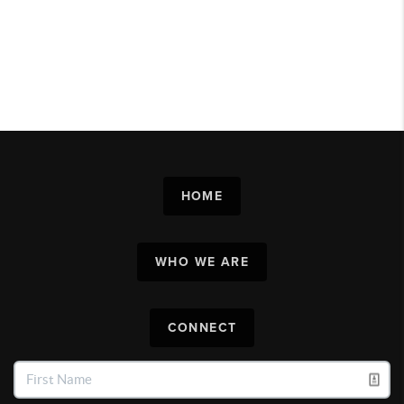
HOME
WHO WE ARE
CONNECT