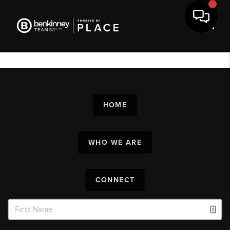
Toggl
HOME
WHO WE ARE
CONNECT