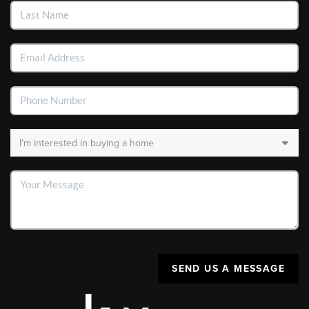
SEND US A MESSAGE