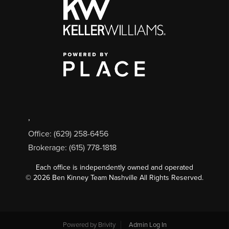
,
Office: (629) 258-6456
Brokerage: (615) 778-1818
Each office is independently owned and operated
©
2026
Ben Kinney Team Nashville All Rights Reserved.
Powered by
Brivity
Admin Log In