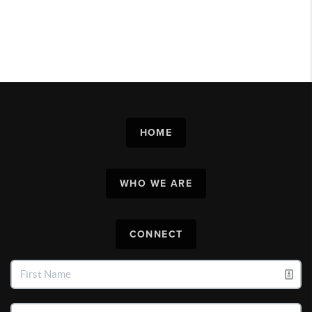
HOME
WHO WE ARE
CONNECT