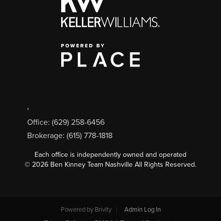
,
Office: (629) 258-6456
Brokerage: (615) 778-1818
Each office is independently owned and operated
©
2026
Ben Kinney Team Nashville All Rights Reserved.
Powered by
Brivity
Admin Log In