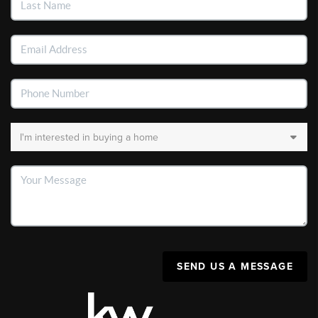
SEND US A MESSAGE