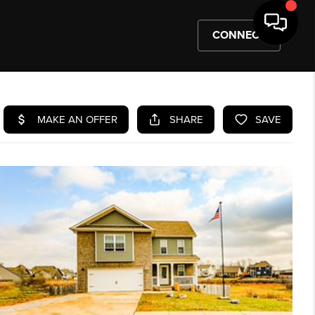
CONNECT