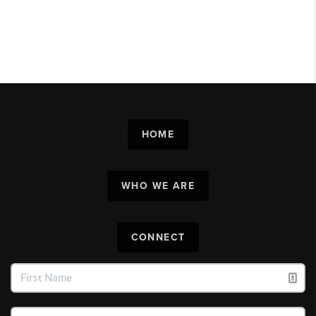
HOME
WHO WE ARE
CONNECT