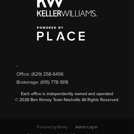
,
Office: (629) 258-6456
Brokerage: (615) 778-1818
Each office is independently owned and operated
©
2026
Ben Kinney Team Nashville All Rights Reserved.
Powered by
Brivity
Admin Log In