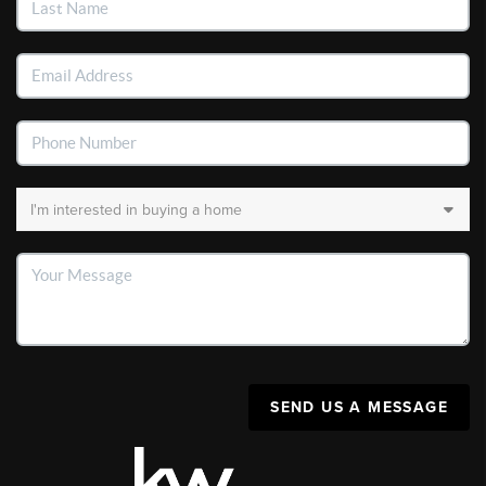
SEND US A MESSAGE