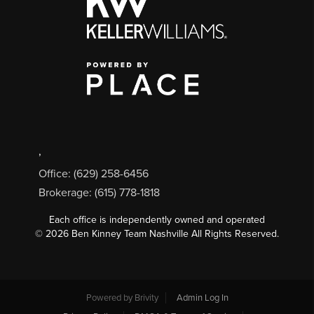
,
Office: (629) 258-6456
Brokerage: (615) 778-1818
Each office is independently owned and operated
©
2026
Ben Kinney Team Nashville All Rights Reserved.
Powered by
Brivity
Admin Log In