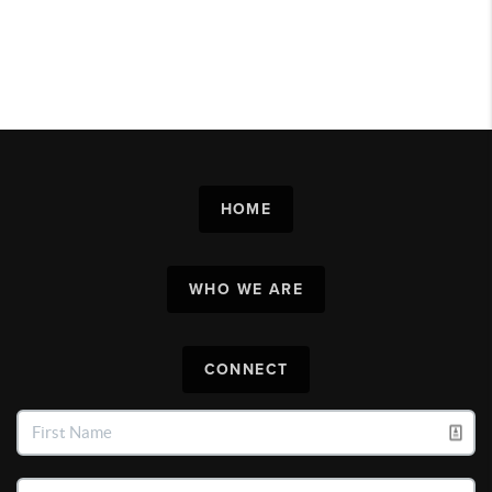
HOME
WHO WE ARE
CONNECT