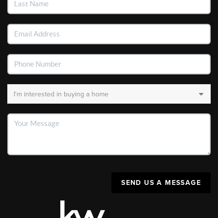
SEND US A MESSAGE