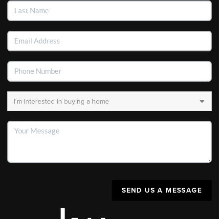
SEND US A MESSAGE