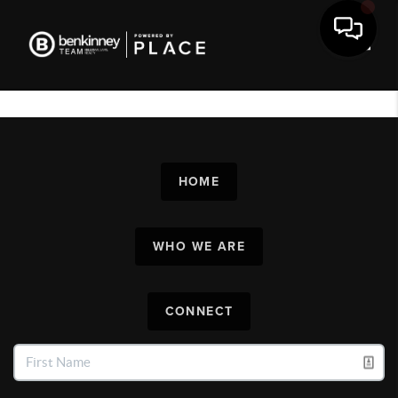
Toggl
HOME
WHO WE ARE
CONNECT