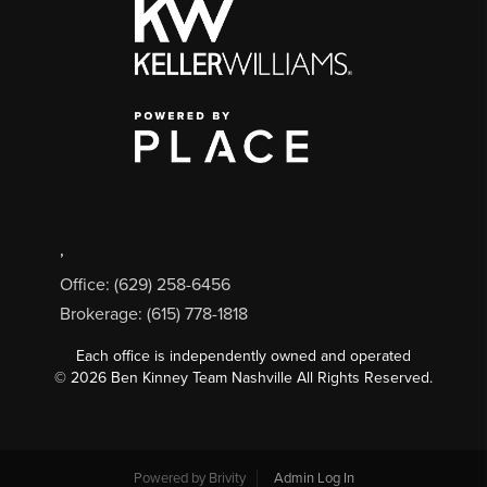
,
Office: (629) 258-6456
Brokerage: (615) 778-1818
Each office is independently owned and operated
©
2026
Ben Kinney Team Nashville All Rights Reserved.
Powered by
Brivity
Admin Log In