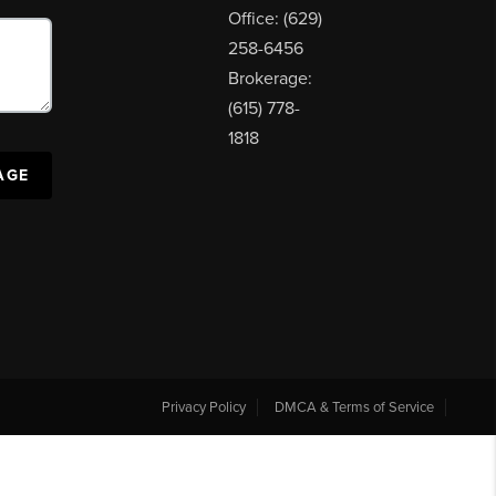
Office: (629)
258-6456
Brokerage:
(615) 778-
1818
AGE
Privacy Policy
DMCA & Terms of Service