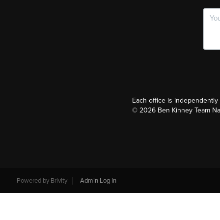
Each office is independentl
©
2026
Ben Kinney Team Nash
Powered by
Brivity
Admin Log In