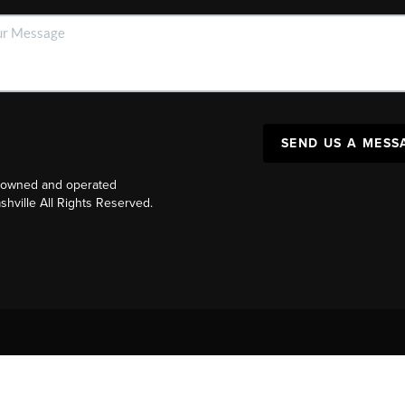
SEND US A MESS
y owned and operated
ville All Rights Reserved.