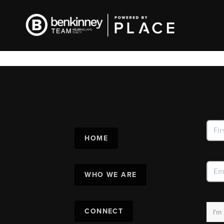
HOME
WHO WE ARE
CONNECT