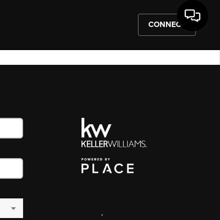
CONNECT
,