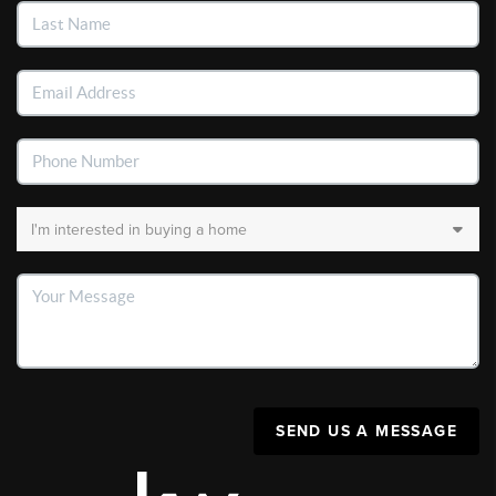
SEND US A MESSAGE