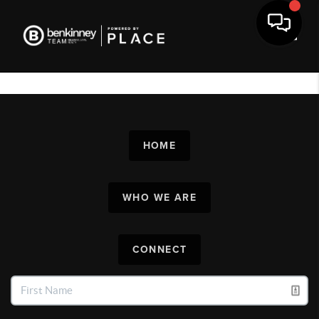
Toggl
HOME
WHO WE ARE
CONNECT