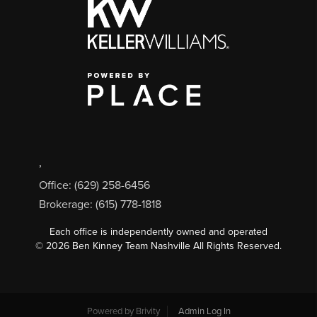
,
Office: (629) 258-6456
Brokerage: (615) 778-1818
Each office is independently owned and operated
©
2026
Ben Kinney Team Nashville All Rights Reserved.
Powered by
Brivity
Admin Log In