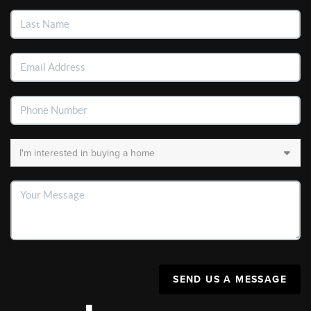
SEND US A MESSAGE