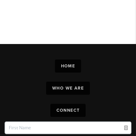
HOME
WHO WE ARE
CONNECT