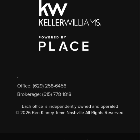
,
Office: (629) 258-6456
Brokerage: (615) 778-1818
Each office is independently owned and operated
©
2026
Ben Kinney Team Nashville All Rights Reserved.