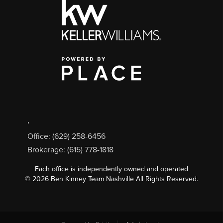
,
Office: (629) 258-6456
Brokerage: (615) 778-1818
Each office is independently owned and operated
©
2026
Ben Kinney Team Nashville All Rights Reserved.