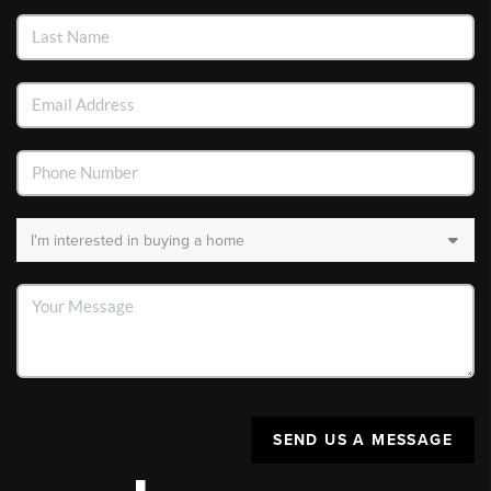
SEND US A MESSAGE