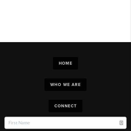
HOME
WHO WE ARE
CONNECT