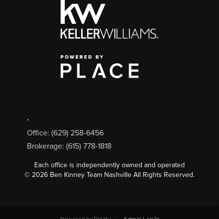
,
Office: (629) 258-6456
Brokerage: (615) 778-1818
Each office is independently owned and operated
©
2026
Ben Kinney Team Nashville All Rights Reserved.