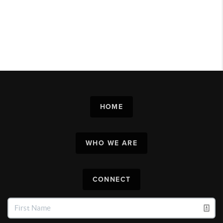
HOME
WHO WE ARE
CONNECT