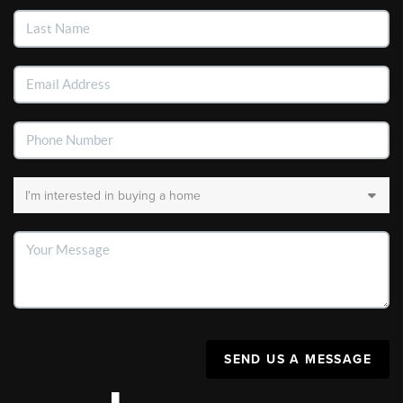
SEND US A MESSAGE