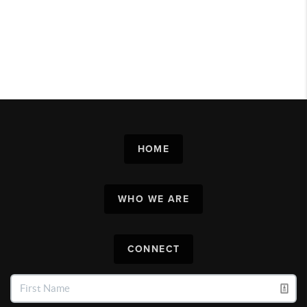
HOME
WHO WE ARE
CONNECT