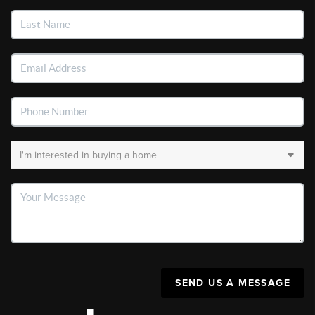
SEND US A MESSAGE