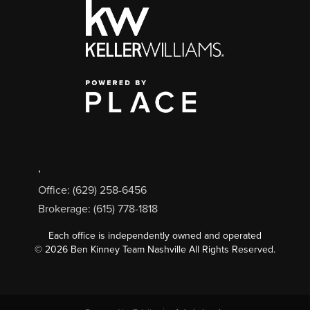
,
Office: (629) 258-6456
Brokerage: (615) 778-1818
Each office is independently owned and operated
©
2026
Ben Kinney Team Nashville All Rights Reserved.