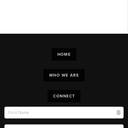
HOME
WHO WE ARE
CONNECT