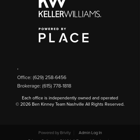
,
Office: (629) 258-6456
Brokerage: (615) 778-1818
Each office is independently owned and operated
©
2026
Ben Kinney Team Nashville All Rights Reserved.
Powered by
Brivity
Admin Log In