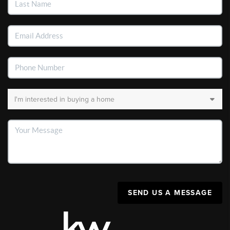
SEND US A MESSAGE