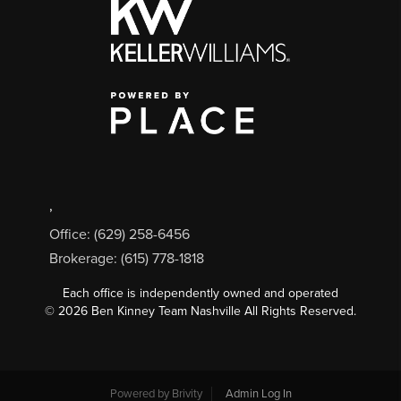
,
Office: (629) 258-6456
Brokerage: (615) 778-1818
Each office is independently owned and operated
©
2026
Ben Kinney Team Nashville All Rights Reserved.
Powered by
Brivity
Admin Log In