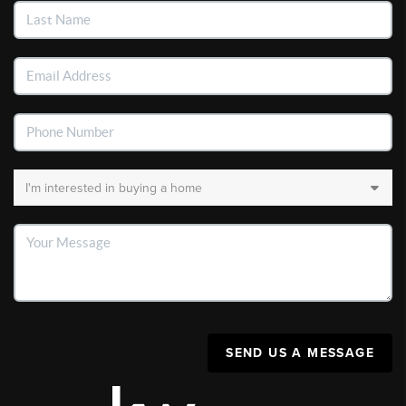
SEND US A MESSAGE