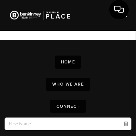
Toggl
HOME
WHO WE ARE
CONNECT