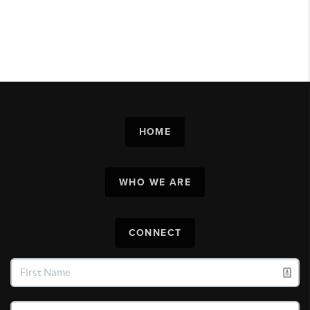
HOME
WHO WE ARE
CONNECT