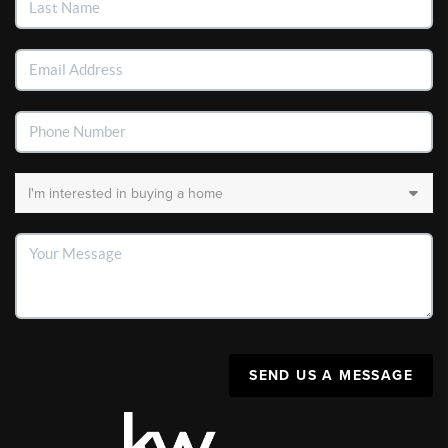
SEND US A MESSAGE