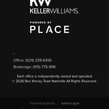
,
Office: (629) 258-6456
Brokerage: (615) 778-1818
Each office is independently owned and operated
©
2026
Ben Kinney Team Nashville All Rights Reserved.
Powered by
Brivity
Admin Log In