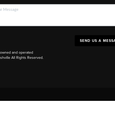
SEND US A MESS
y owned and operated
ville All Rights Reserved.