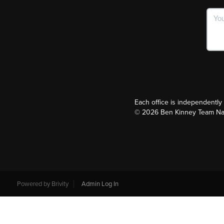
Each office is independentl
©
2026
Ben Kinney Team Nash
Powered by
Brivity
Admin Log In