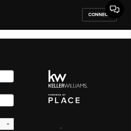
CONNECT
,