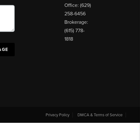
Office: (629)
258-6456
Brokerage:
(615) 778-
1818
AGE
Privacy Policy
DMCA & Terms of Service