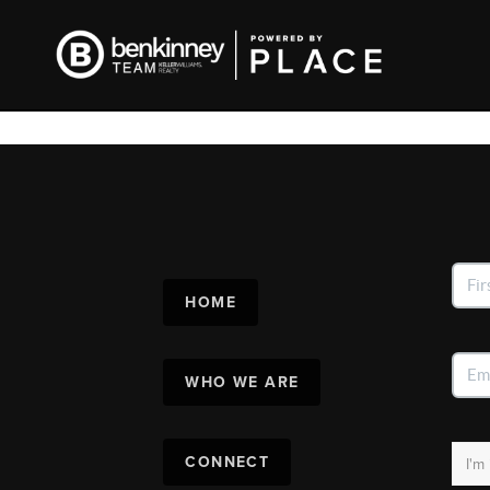
HOME
WHO WE ARE
CONNECT