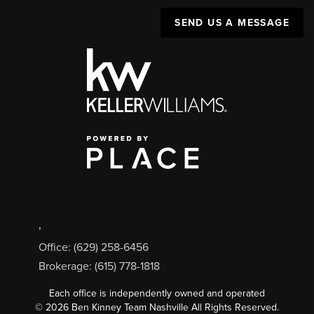
SEND US A MESSAGE
,
Office: (629) 258-6456
Brokerage: (615) 778-1818
Each office is independently owned and operated
©
2026
Ben Kinney Team Nashville All Rights Reserved.