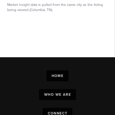
HOME
WHO WE ARE
CONNECT