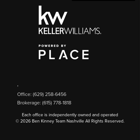
,
Office: (629) 258-6456
Brokerage: (615) 778-1818
Each office is independently owned and operated
©
2026
Ben Kinney Team Nashville All Rights Reserved.