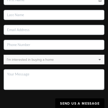
SEND US A MESSAGE