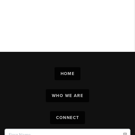
HOME
WHO WE ARE
CONNECT