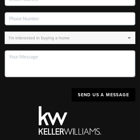
SEND US A MESSAGE