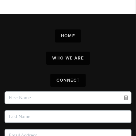
HOME
WHO WE ARE
CONNECT