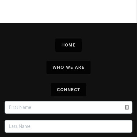
HOME
WHO WE ARE
CONNECT