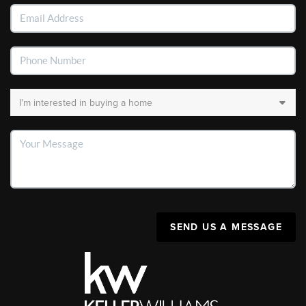
SEND US A MESSAGE