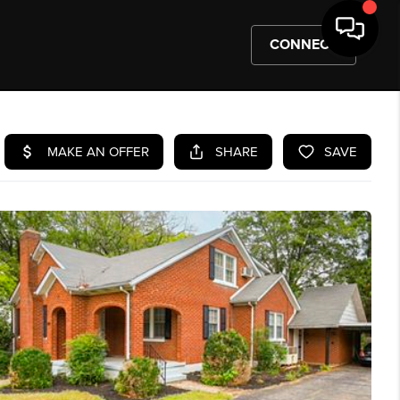
CONNECT