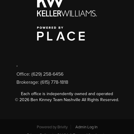
,
Office: (629) 258-6456
Brokerage: (615) 778-1818
Each office is independently owned and operated
©
2026
Ben Kinney Team Nashville All Rights Reserved.
Powered by
Brivity
Admin Log In