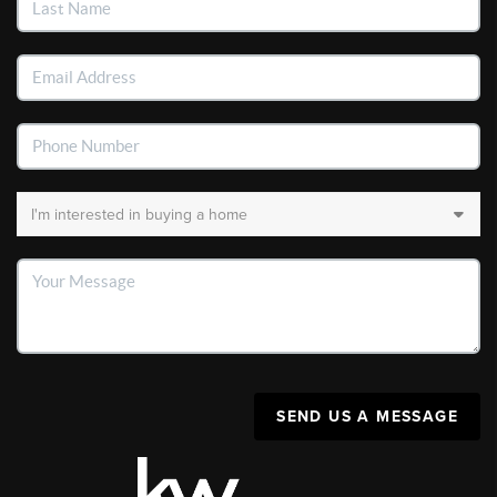
SEND US A MESSAGE