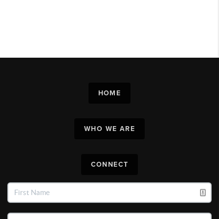
HOME
WHO WE ARE
CONNECT